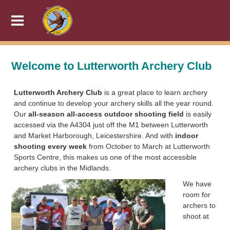
Welcome to Lutterworth Archery Club
Lutterworth Archery Club
is a great place to learn archery
and continue to develop your archery skills all the year round.
Our
all-season all-access outdoor shooting field
is easily
accessed via the A4304 just off the M1 between Lutterworth
and Market Harborough, Leicestershire. And with
indoor
shooting every week
from October to March at Lutterworth
Sports Centre, this makes us one of the most accessible
archery clubs in the Midlands.
We have
room for
archers to
shoot at