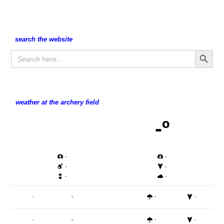
search the website
Search Button
Search
for:
weather at the archery field
-º
-
-
-
-
-
-
-
-
-
-
-
-
-
-