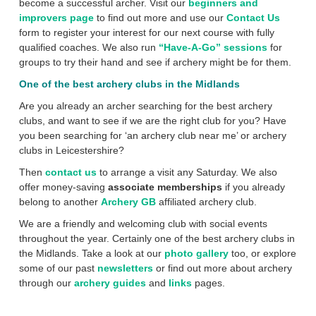
become a successful archer. Visit our
beginners and
improvers page
to find out more and use our
Contact Us
form to register your interest for our next course with fully
qualified coaches. We also run
“Have-A-Go” sessions
for
groups to try their hand and see if archery might be for them.
One of the best archery clubs in the Midlands
Are you already an archer searching for the best archery
clubs, and want to see if we are the right club for you? Have
you been searching for ‘an archery club near me’ or archery
clubs in Leicestershire?
Then
contact us
to arrange a visit any Saturday. We also
offer money-saving
associate memberships
if you already
belong to another
Archery GB
affiliated archery club.
We are a friendly and welcoming club with social events
throughout the year. Certainly one of the best archery clubs in
the Midlands. Take a look at our
photo gallery
too, or explore
some of our past
newsletters
or find out more about archery
through our
archery guides
and
links
pages.