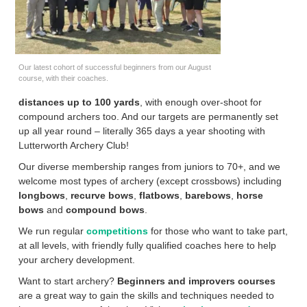
Our latest cohort of successful beginners from our August
course, with their coaches.
distances up to 100 yards
, with enough over-shoot for
compound archers too. And our targets are permanently set
up all year round – literally 365 days a year shooting with
Lutterworth Archery Club!
Our diverse membership ranges from juniors to 70+, and we
welcome most types of archery (except crossbows) including
longbows
,
recurve bows
,
flatbows
,
barebows
,
horse
bows
and
compound bows
.
We run regular
competitions
for those who want to take part,
at all levels, with friendly fully qualified coaches here to help
your archery development.
Want to start archery?
Beginners and improvers courses
are a great way to gain the skills and techniques needed to