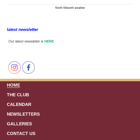
North Kilworth weather
latest newsletter
.
Our latest newsletter is
HERE
HOME
THE CLUB
CALENDAR
NEWSLETTERS
GALLERIES
CONTACT US