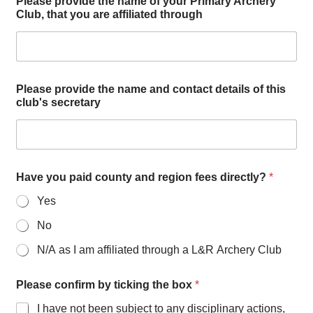
Please provide the name of your Primary Archery
Club, that you are affiliated through
Please provide the name and contact details of this
club's secretary
Have you paid county and region fees directly?
*
Yes
No
N/A as I am affiliated through a L&R Archery Club
Please confirm by ticking the box
*
I have not been subject to any disciplinary actions,