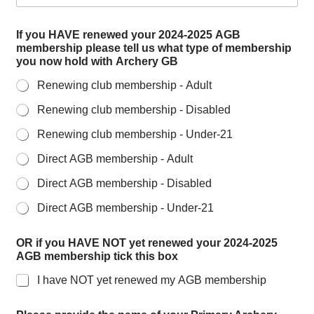
If you HAVE renewed your 2024-2025 AGB
membership please tell us what type of membership
you now hold with Archery GB
Renewing club membership - Adult
Renewing club membership - Disabled
Renewing club membership - Under-21
Direct AGB membership - Adult
Direct AGB membership - Disabled
Direct AGB membership - Under-21
OR if you HAVE NOT yet renewed your 2024-2025
AGB membership tick this box
I have NOT yet renewed my AGB membership