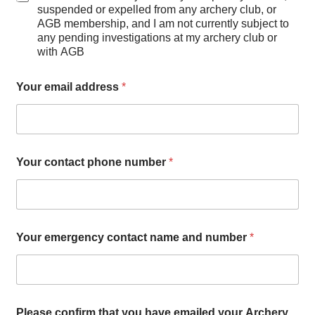
suspended or expelled from any archery club, or
AGB membership, and I am not currently subject to
any pending investigations at my archery club or
with AGB
Your email address
*
Your contact phone number
*
a
Your emergency contact name and number
*
r
e
A
r
c
h
Please confirm that you have emailed your Archery