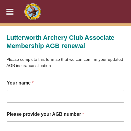
Lutterworth Archery Club Associate
Membership AGB renewal
Please complete this form so that we can confirm your updated
AGB insurance situation.
Your name
*
Please provide your AGB number
*