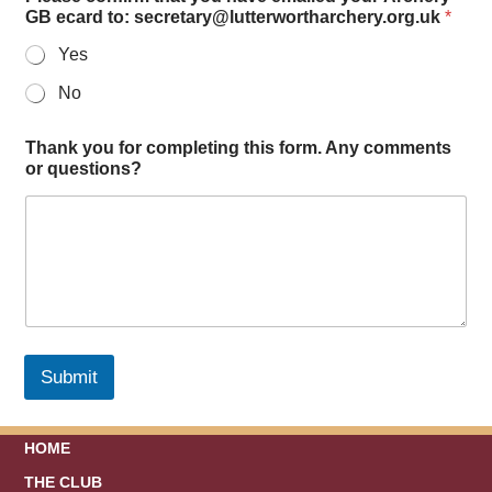
e
GB ecard to: secretary@lutterwortharchery.org.uk
*
r
y
Yes
r
e
No
g
i
Thank you for completing this form. Any comments
o
or questions?
n
Submit
HOME
THE CLUB