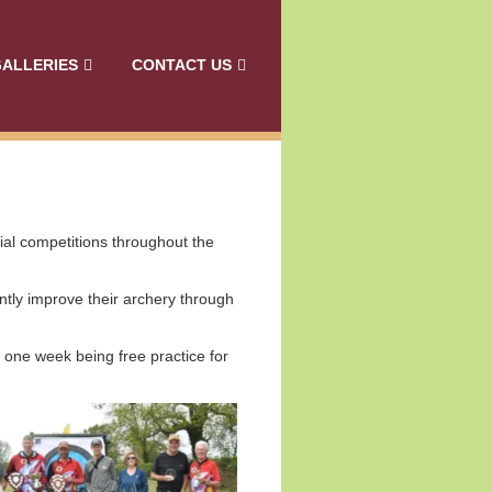
ALLERIES
CONTACT US
cial competitions throughout the
tly improve their archery through
 one week being free practice for