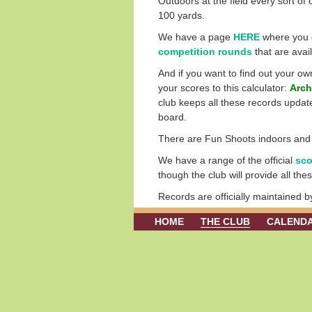
Outdoors at the field every sort of 
100 yards.
We have a page
HERE
where you c
competition rounds
that are avai
And if you want to find out your o
your scores to this calculator:
Arch
club keeps all these records update
board.
There are Fun Shoots indoors and ou
We have a range of the official
sco
though the club will provide all th
Records are officially maintained 
HOME
THE CLUB
CALEND