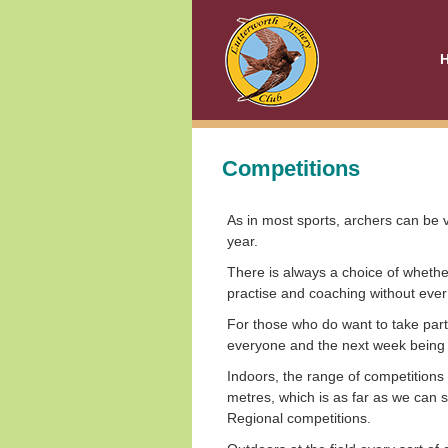
Competitions
As in most sports, archers can be v
year.
There is always a choice of wheth
practise and coaching without eve
For those who do want to take part 
everyone and the next week being a
Indoors, the range of competitions 
metres, which is as far as we can 
Regional competitions.