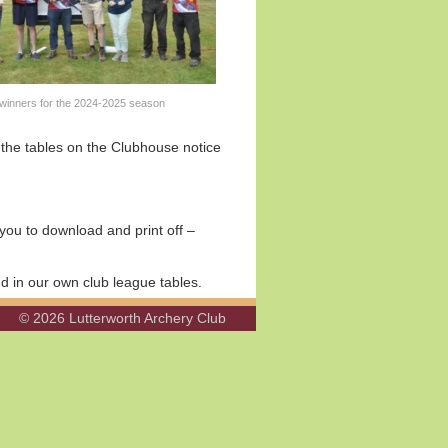
winners for the 2024-2025 season
t the tables on the Clubhouse notice
you to download and print off –
d in our own club league tables.
© 2026 Lutterworth Archery Club