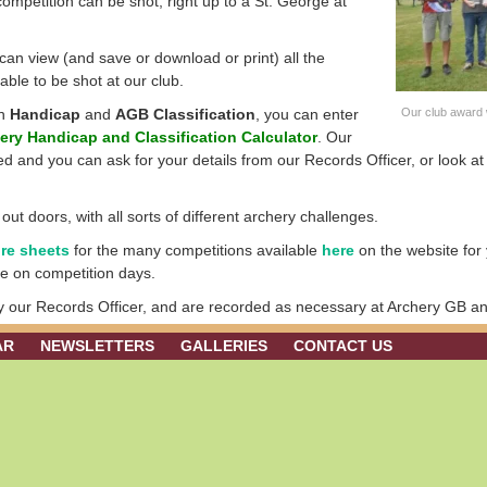
competition can be shot, right up to a St. George at
an view (and save or download or print) all the
lable to be shot at our club.
wn
Handicap
and
AGB Classification
, you can enter
Our club award 
ery Handicap and Classification Calculator
. Our
d and you can ask for your details from our Records Officer, or look a
t doors, with all sorts of different archery challenges.
re sheets
for the many competitions available
here
on the website for 
ese on competition days.
by our Records Officer, and are recorded as necessary at Archery GB an
AR
NEWSLETTERS
GALLERIES
CONTACT US