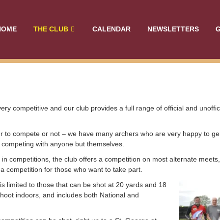
HOME
THE CLUB
CALENDAR
NEWSLETTERS
G
ery competitive and our club provides a full range of official and unoffi
er to compete or not – we have many archers who are very happy to gen
r competing with anyone but themselves.
in competitions, the club offers a competition on most alternate meets,
 competition for those who want to take part.
is limited to those that can be shot at 20 yards and 18
shoot indoors, and includes both National and