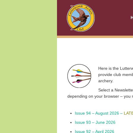
Here is the Lutterw
provide club membe
archery.
Select a
Newslette
depending on your browser – you may
Issue 94 – August 2026 –
LAT
Issue 93 – June 2026
Issue 92 – April 2026