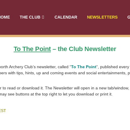
HOME
THE CLUB
CALENDAR
NEWSLETTERS
G
To The Point
– the Club Newsletter
orth Archery Club’s newsletter, called “
To The Point
“, published ever
rs with tips, hints, up and coming events and social entertainments, p
r to read or download it. The Newsletter will open in a new tab/window,
 see buttons at the top right to let you download or print it.
EST