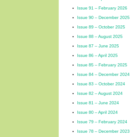
Issue 91 – February 2026
Issue 90 – December 2025
Issue 89 – October 2025
Issue 88 – August 2025
Issue 87 – June 2025
Issue 86 – April 2025
Issue 85 – February 2025
Issue 84 – December 2024
Issue 83 – October 2024
Issue 82 – August 2024
Issue 81 – June 2024
Issue 80 – April 2024
Issue 79 – February 2024
Issue 78 – December 2023