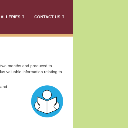
ALLERIES
CONTACT US
y two months and produced to
lus v
aluable information relating to
 and –