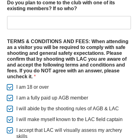
v
Do you plan to come to the club with one of its
e
existing members? If so who?
b
o
w
TERMS & CONDITIONS AND FEES: When attending
as a visitor you will be required to comply with safe
shooting and general safety expectations. Please
confirm that by shooting with LAC you are aware of
and accept the following terms and conditions and
fees. If you do NOT agree with an answer, please
uncheck it.
*
I am 18 or over
I am a fully paid up AGB member
I will abide by the shooting rules of AGB & LAC
I will make myself known to the LAC field captain
I accept that LAC will visually assess my archery
skills