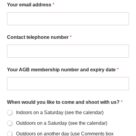
Your email address
*
Contact telephone number
*
Your AGB membership number and expiry date
*
When would you like to come and shoot with us?
*
Indoors on a Saturday (see the calendar)
Outdoors on a Saturday (see the calendar)
Outdoors on another day (use Comments box