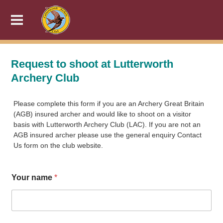
Request to shoot at Lutterworth
Archery Club
Please complete this form if you are an Archery Great Britain
(AGB) insured archer and would like to shoot on a visitor
basis with Lutterworth Archery Club (LAC). If you are not an
AGB insured archer please use the general enquiry Contact
Us form on the club website.
Your name
*