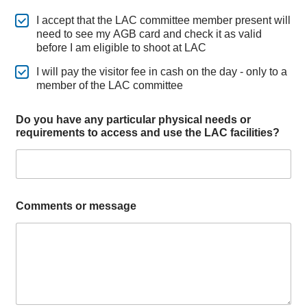
I accept that the LAC committee member present will
need to see my AGB card and check it as valid
before I am eligible to shoot at LAC
I will pay the visitor fee in cash on the day - only to a
member of the LAC committee
Do you have any particular physical needs or
requirements to access and use the LAC facilities?
Comments or message