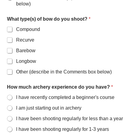
below)
What type(s) of bow do you shoot?
*
Compound
Recurve
Barebow
Longbow
Other (describe in the Comments box below)
How much archery experience do you have?
*
I have recently completed a beginner's course
I am just starting out in archery
I have been shooting regularly for less than a year
I have been shooting regularly for 1-3 years