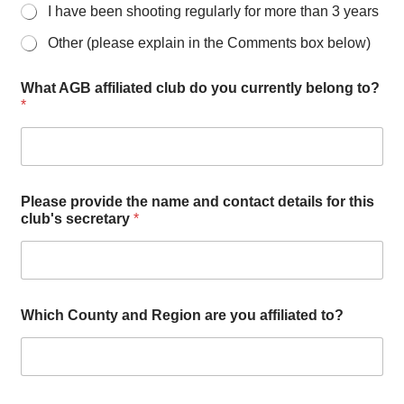
I have been shooting regularly for more than 3 years
Other (please explain in the Comments box below)
What AGB affiliated club do you currently belong to?
*
Please provide the name and contact details for this
club's secretary
*
w
Which County and Region are you affiliated to?
i
t
h
h
a