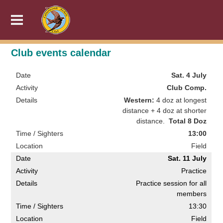
Club events calendar
Sat. 4 July
Club Comp.
Western:
4 doz at longest
distance + 4 doz at shorter
distance.
Total 8 Doz
13:00
Field
Sat. 11 July
Practice
Practice session for all
members
13:30
Field