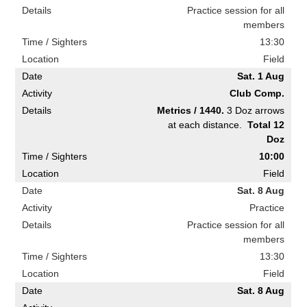
Practice session for all
members
13:30
Field
Sat. 1 Aug
Club Comp.
Metrics / 1440.
3 Doz arrows
at each distance.
Total 12
Doz
10:00
Field
Sat. 8 Aug
Practice
Practice session for all
members
13:30
Field
Sat. 8 Aug