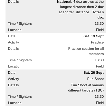
National.
4 doz arrows at the
longest distance then 2 doz
at shorter distance.
Total 6
doz
13:30
Field
Sat. 19 Sept
Practice
Practice session for all
members
13:30
Field
Sat. 26 Sept
Fun Shoot
Fun Shoot at various
different targets (TBC)
13:30
Field