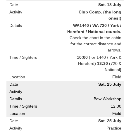
Sat. 18 July
Club Comp. (the long
ones!)
WA1440 / WA 720 / York /
Hereford / National rounds.
Check the chart in the cabin
for the correct distance and
arrows.
10:00
(for 1440 / York &
Hereford
) 13:30
(720 &
National
)
Field
Sat. 25 July
Bow Workshop
12:00
Field
Sat. 25 July
Practice