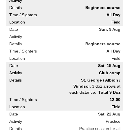
Beginners course
All Day
Field
Sun. 9 Aug
Beginners course
All Day
Field
Sat. 15 Aug
Club comp
St. George / Albion /
Windsor.
3 doz arrows at
each distance.
Total 9 Doz
12:00
Field
Sat. 22 Aug
Practice
Practice session for all