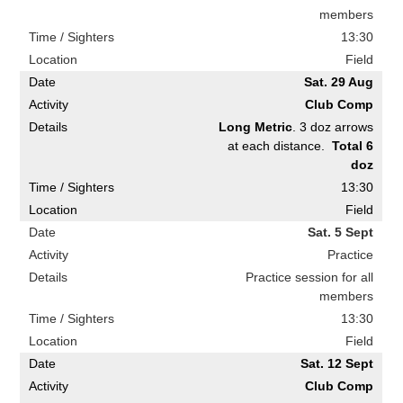
members
13:30
Field
Sat. 29 Aug
Club Comp
Long Metric
. 3 doz arrows
at each distance.
Total 6
doz
13:30
Field
Sat. 5 Sept
Practice
Practice session for all
members
13:30
Field
Sat. 12 Sept
Club Comp