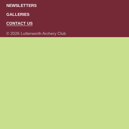
o
NEWSLETTERS
r
m
GALLERIES
a
CONTACT US
t
i
© 2026 Lutterworth Archery Club
o
n
.
*