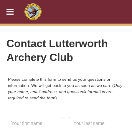
Contact Lutterworth
Archery Club
Please complete this form to send us your questions or
information. We will get back to you as soon as we can. (
Only
your name, email address, and question/information are
required to send the form
).
N
a
m
First
Last